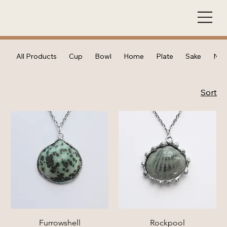
All Products
Cup
Bowl
Home
Plate
Sake
Nec
Sort
Furrowshell
Rockpool