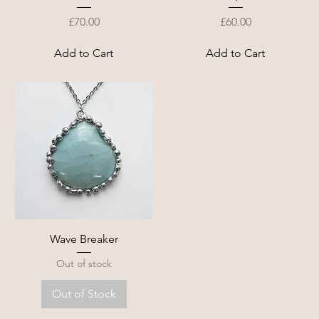
Price
Price
£70.00
£60.00
Add to Cart
Add to Cart
Wave Breaker
Out of stock
Out of Stock