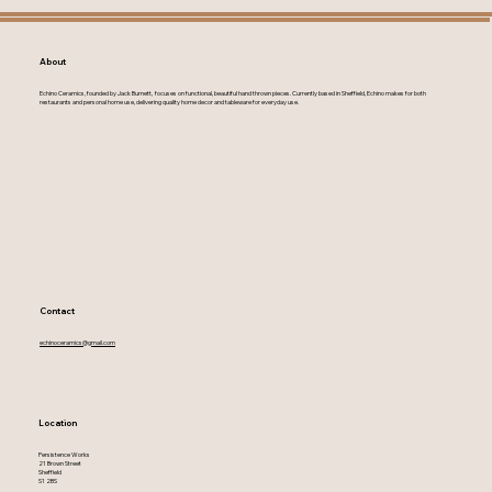
About
Echino Ceramics, founded by Jack Burnett, focuses on functional, beautiful hand thrown pieces. Currently based in Sheffield, Echino makes for both
restaurants and personal home use, delivering quality home decor and tableware for everyday use.
Contact
echinoceramics@gmail.com
Location
Persistence Works
21 Brown Street
Sheffield
S1 2BS