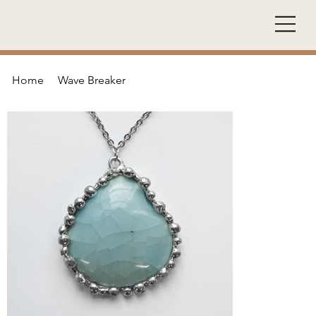
Home
Wave Breaker