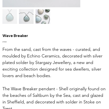
Wave Breaker
Price
£70.00
From the sand, cast from the waves - curated, and
moulded by Echino Ceramics, decorated with silver
plated solder by Stargazy Jewellery, a new and
exciting collection designed for sea dwellers, silver
lovers and beach bodies.
The Wave Breaker pendant - Shell originally found on
the beaches of Saltburn by the Sea, cast and glazed
in Sheffield, and decorated with solder in Stoke on
Trent