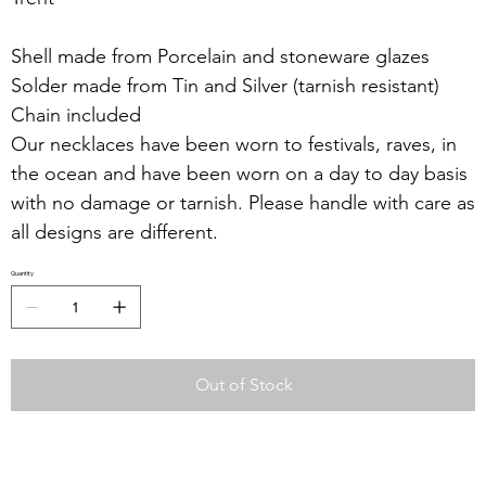
Shell made from Porcelain and stoneware glazes
Solder made from Tin and Silver (tarnish resistant)
Chain included
Our necklaces have been worn to festivals, raves, in
the ocean and have been worn on a day to day basis
with no damage or tarnish. Please handle with care as
all designs are different.
Quantity
Out of Stock