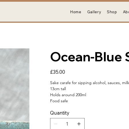
Home
Gallery
Shop
Ab
Ocean-Blue 
Price
£35.00
Sake carafe for sipping alcohol, sauces, mil
13cm tall
Holds around 200ml
Food safe
Quantity