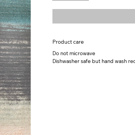
Product care
Do not microwave
Dishwasher safe but hand wash 