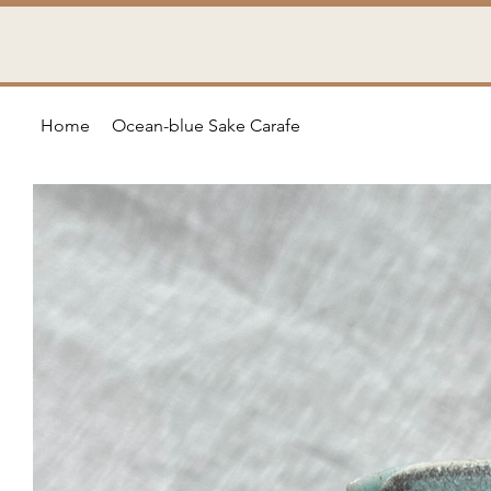
Home
Ocean-blue Sake Carafe