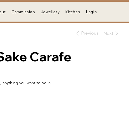
out
Commission
Jewellery
Kitchen
Login
Previous
Next
Sake Carafe
k, anything you want to pour.