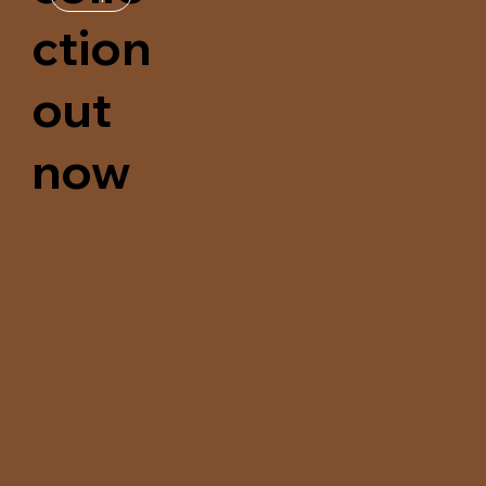
ction
out
now